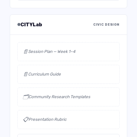
CITYLab
CIVIC DESIGN
📄
Session Plan — Week 1–4
📄
Curriculum Guide
🗂️
Community Research Templates
📋
Presentation Rubric