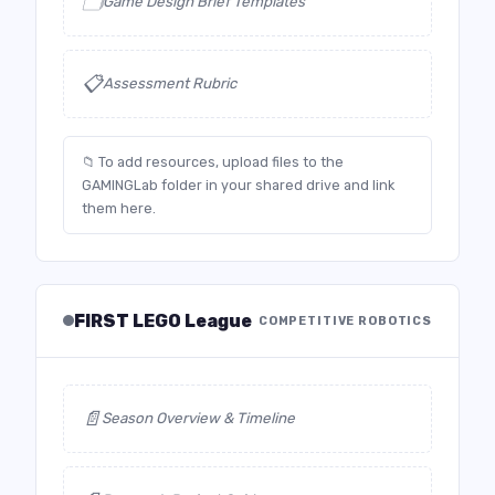
🗂️
Game Design Brief Templates
📋
Assessment Rubric
📁 To add resources, upload files to the
GAMINGLab folder in your shared drive and link
them here.
FIRST LEGO League
COMPETITIVE ROBOTICS
📄
Season Overview & Timeline