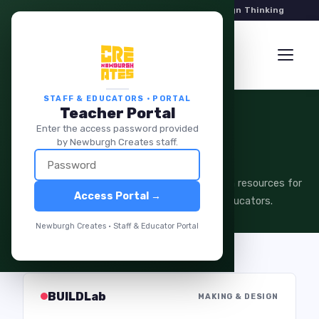
Hands-On Programs in Art, Robotics & Design Thinking
STAFF & EDUCATORS · PORTAL
Teacher Portal
Enter the access password provided
STAFF & EDUCATORS
by Newburgh Creates staff.
Teacher Portal
Curriculum guides, session plans, and program resources for
Access Portal →
Newburgh Creates instructors and partner educators.
Newburgh Creates · Staff & Educator Portal
BUILDLab
MAKING & DESIGN