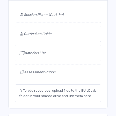
📄
Session Plan — Week 1–4
📄
Curriculum Guide
🗂️
Materials List
📋
Assessment Rubric
📁 To add resources, upload files to the BUILDLab
folder in your shared drive and link them here.