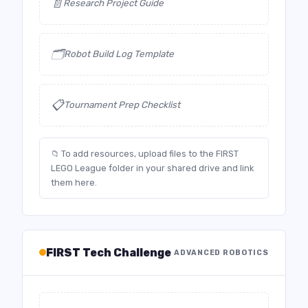
📄
Research Project Guide
🗂️
Robot Build Log Template
📋
Tournament Prep Checklist
📁 To add resources, upload files to the FIRST
LEGO League folder in your shared drive and link
them here.
FIRST Tech Challenge
ADVANCED ROBOTICS