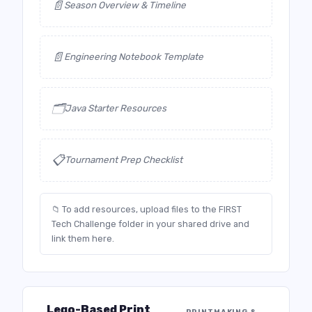
📄
Season Overview & Timeline
📄
Engineering Notebook Template
🗂️
Java Starter Resources
📋
Tournament Prep Checklist
📁 To add resources, upload files to the FIRST
Tech Challenge folder in your shared drive and
link them here.
Lego-Based Print