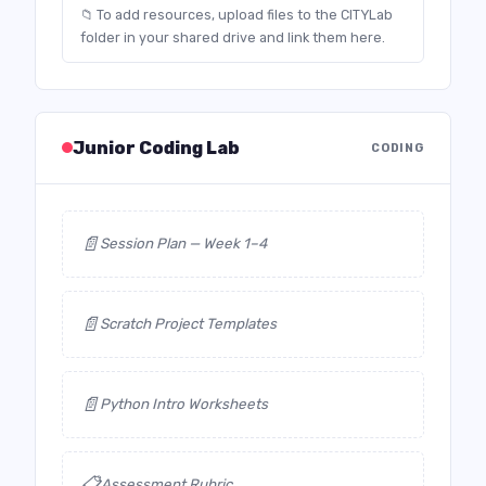
📁 To add resources, upload files to the CITYLab
folder in your shared drive and link them here.
Junior Coding Lab
CODING
📄
Session Plan — Week 1–4
📄
Scratch Project Templates
📄
Python Intro Worksheets
📋
Assessment Rubric