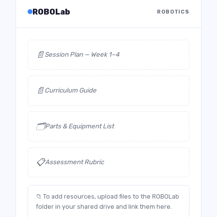
ROBOLab
ROBOTICS
📄
Session Plan — Week 1–4
📄
Curriculum Guide
🗂️
Parts & Equipment List
📋
Assessment Rubric
📁 To add resources, upload files to the ROBOLab
folder in your shared drive and link them here.