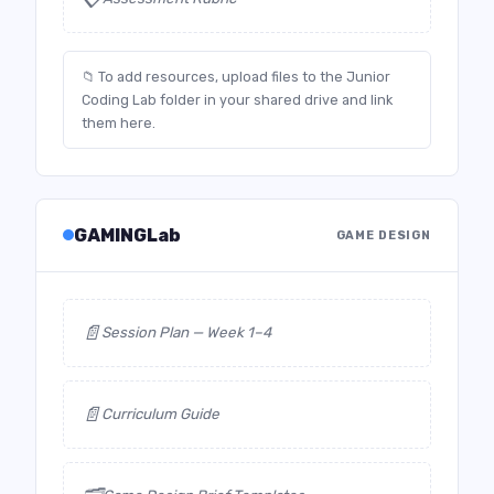
📁 To add resources, upload files to the Junior
Coding Lab folder in your shared drive and link
them here.
GAMINGLab
GAME DESIGN
📄
Session Plan — Week 1–4
📄
Curriculum Guide