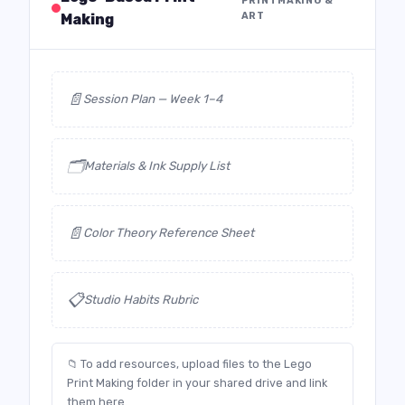
PRINTMAKING &
ART
Making
📄
Session Plan — Week 1–4
🗂️
Materials & Ink Supply List
📄
Color Theory Reference Sheet
📋
Studio Habits Rubric
📁 To add resources, upload files to the Lego
Print Making folder in your shared drive and link
them here.